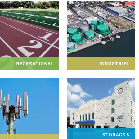
RECREATIONAL
INDUSTRIAL
STORAGE &