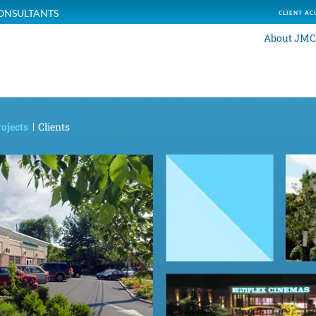
ONSULTANTS
CLIENT AC
About JMC
ojects
Clients