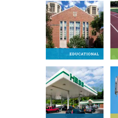
EDUCATIONAL