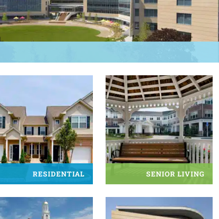
RESIDENTIAL
SENIOR LIVING