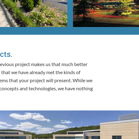
cts.
evious project makes us that much better
n that we have already met the kinds of
ems that your project will present. While we
 concepts and technologies, we have nothing