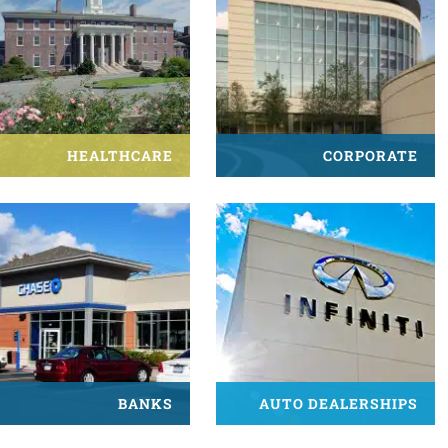
HEALTHCARE
CORPORATE
BANKS
AUTO DEALERSHIPS