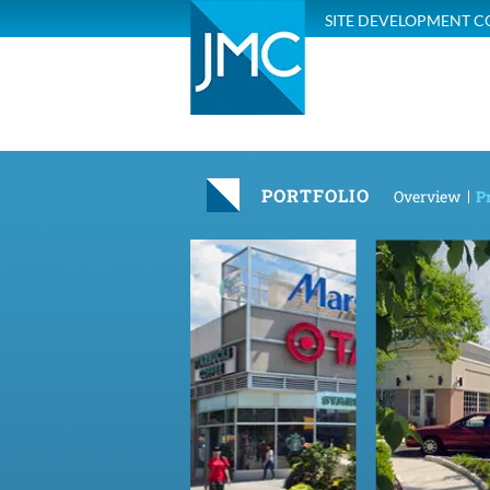
SITE DEVELOPMENT C
PORTFOLIO
Overview
Pr