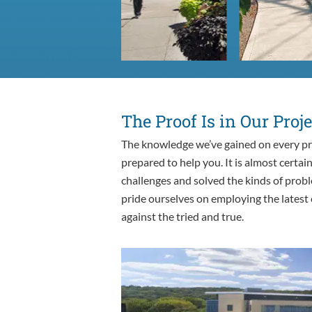
The Proof Is in Our Proje
The knowledge we’ve gained on every pr
prepared to help you. It is almost certai
challenges and solved the kinds of probl
pride ourselves on employing the latest
against the tried and true.