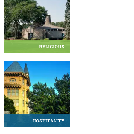
RELIGIOUS
HOSPITALITY