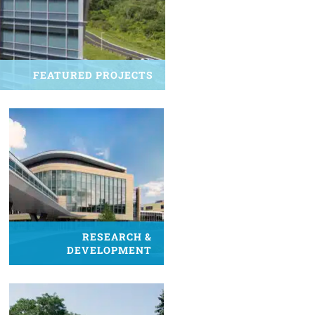
FEATURED PROJECTS
RESEARCH &
DEVELOPMENT