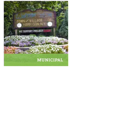
MUNICIPAL