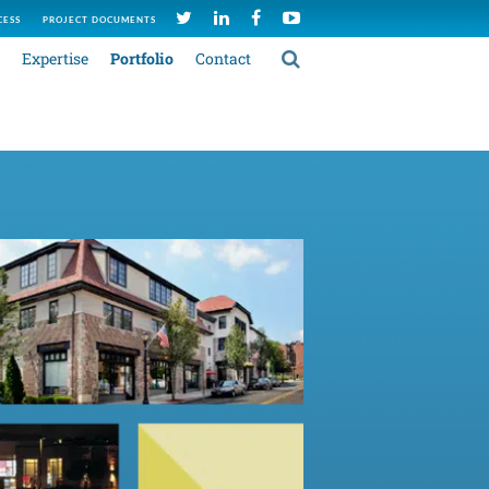
CESS
PROJECT DOCUMENTS
Expertise
Portfolio
Contact