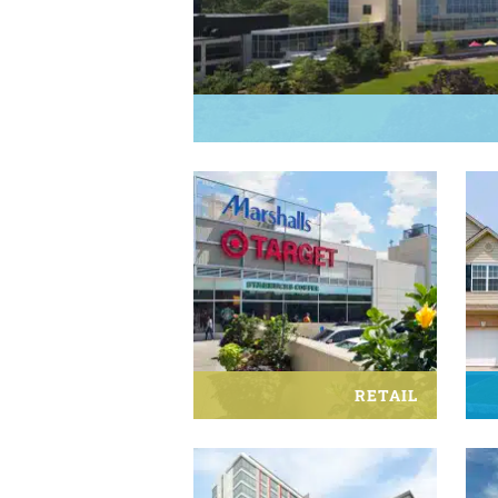
RETAIL