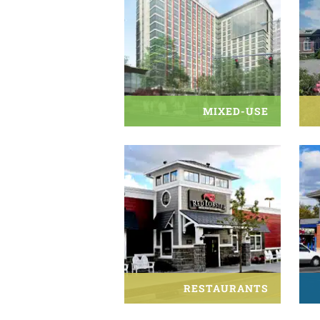
MIXED-USE
RESTAURANTS