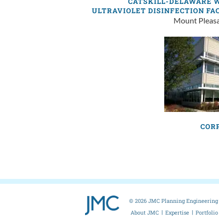
CATSKILL-DELAWARE 
ULTRAVIOLET DISINFECTION FA
Mount Pleas
COR
© 2026 JMC Planning Engineering 
About JMC
Expertise
Portfolio