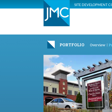
SITE DEVELOPMENT C
PORTFOLIO
Overview
Pr