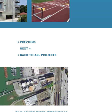
< PREVIOUS
NEXT >
< BACK TO ALL PROJECTS