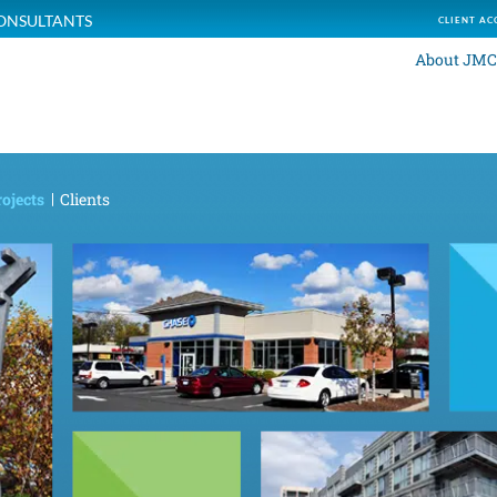
ONSULTANTS
CLIENT AC
About JMC
ojects
Clients