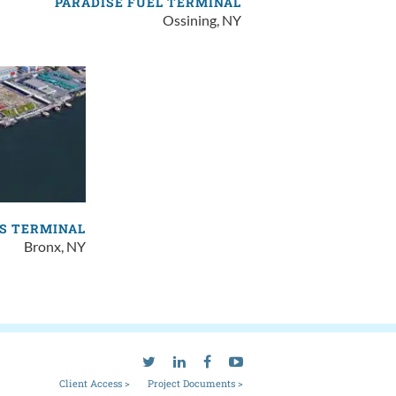
PARADISE FUEL TERMINAL
Ossining, NY
S TERMINAL
Bronx, NY
Client Access >
Project Documents >