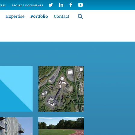
CESS
PROJECT DOCUMENTS
Expertise
Portfolio
Contact