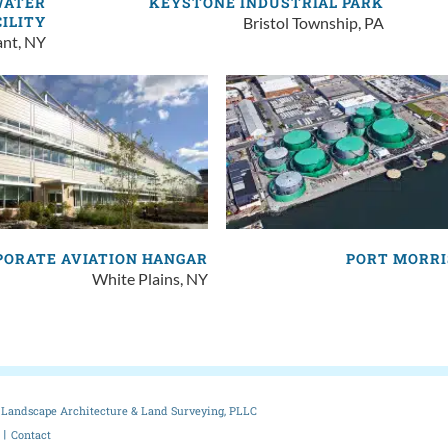
WATER
KEYSTONE INDUSTRIAL PARK
CILITY
Bristol Township, PA
ant, NY
PORATE AVIATION HANGAR
PORT MORRI
White Plains, NY
Landscape Architecture & Land Surveying, PLLC
Contact