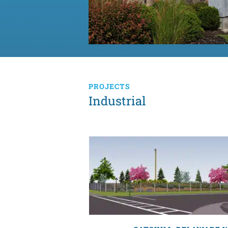
PROJECTS
Industrial