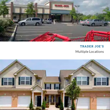
TRADER JOE’S
Multiple Locations