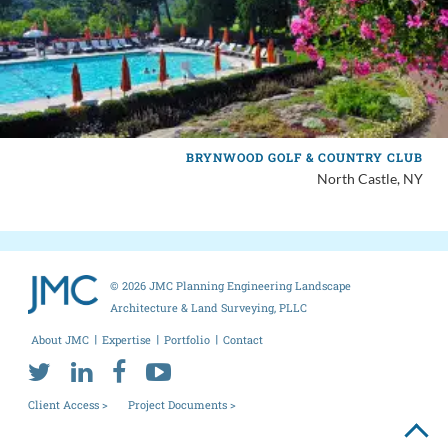
BRYNWOOD GOLF & COUNTRY CLUB
North Castle, NY
© 2026 JMC Planning Engineering Landscape
Architecture & Land Surveying, PLLC
About JMC
Expertise
Portfolio
Contact
Client Access >
Project Documents >