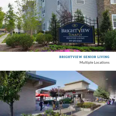
BRIGHTVIEW SENIOR LIVING
Multiple Locations