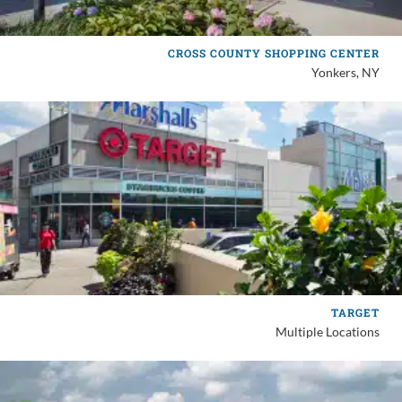
CROSS COUNTY SHOPPING CENTER
Yonkers, NY
TARGET
Multiple Locations