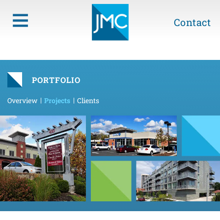
Contact
PORTFOLIO
Overview
Projects
Clients