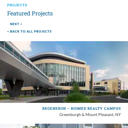
PROJECTS
Featured Projects
NEXT >
< BACK TO ALL PROJECTS
REGENERON – BIOMED REALTY CAMPUS
Greenburgh & Mount Pleasant, NY