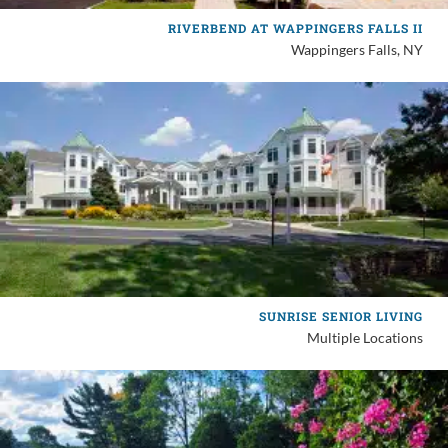
RIVERBEND AT WAPPINGERS FALLS II
Wappingers Falls, NY
SUNRISE SENIOR LIVING
Multiple Locations