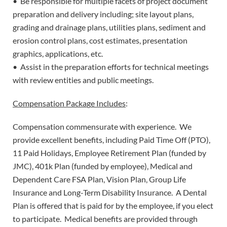
• Be responsible for multiple facets of project document
preparation and delivery including; site layout plans,
grading and drainage plans, utilities plans, sediment and
erosion control plans, cost estimates, presentation
graphics, applications, etc.
• Assist in the preparation efforts for technical meetings
with review entities and public meetings.
Compensation Packa
g
e Includes
:
Compensation commensurate with experience. We
provide excellent benefits, including Paid Time Off (PTO),
11 Paid Holidays, Employee Retirement Plan (funded by
JMC), 401k Plan (funded by employee), Medical and
Dependent Care FSA Plan, Vision Plan, Group Life
Insurance and Long-Term Disability Insurance. A Dental
Plan is offered that is paid for by the employee, if you elect
to participate. Medical benefits are provided through