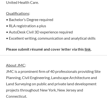
United Health Care.
Qualifications
:
• Bachelor’s Degree required
• RLA registration a plus
• AutoDesk Civil 3D experience required
• Excellent writing, communication and analytical skills
Please submit résumé and cover letter via this
link
.
About JMC
:
JMC is a prominent firm of 40 professionals providing Site
Planning, Civil Engineering, Landscape Architecture and
Land Surveying on public and private land development
projects throughout New York, New Jersey and
Connecticut.