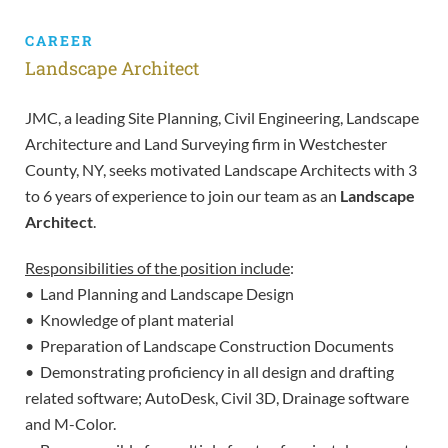
CAREER
Landscape Architect
JMC, a leading Site Planning, Civil Engineering, Landscape
Architecture and Land Surveying firm in Westchester
County, NY, seeks motivated Landscape Architects with 3
to 6 years of experience to join our team as an
Landscape
Architect
.
Responsibilities of the position include
:
• Land Planning and Landscape Design
• Knowledge of plant material
• Preparation of Landscape Construction Documents
• Demonstrating proficiency in all design and drafting
related software; AutoDesk, Civil 3D, Drainage software
and M-Color.