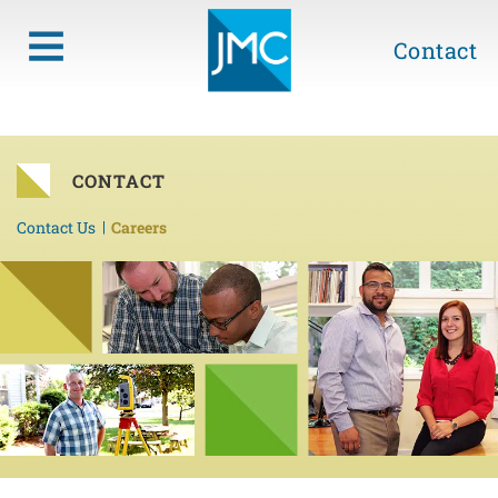
Contact
CONTACT
Contact Us
Careers