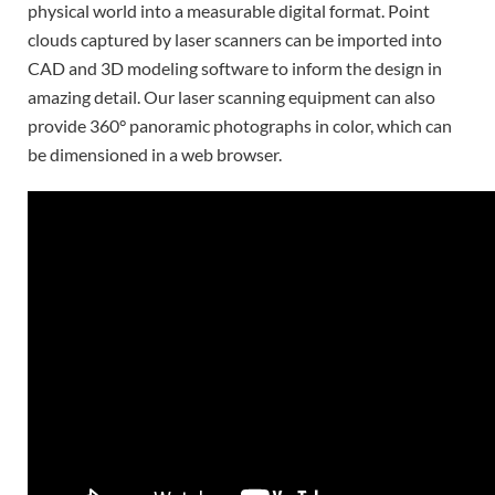
physical world into a measurable digital format. Point
clouds captured by laser scanners can be imported into
CAD and 3D modeling software to inform the design in
amazing detail. Our laser scanning equipment can also
provide 360° panoramic photographs in color, which can
be dimensioned in a web browser.