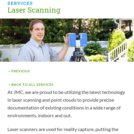
SERVICES
Laser Scanning
< PREVIOUS
< BACK TO ALL SERVICES
At JMC, we are proud to be utilizing the latest technology
in laser scanning and point clouds to provide precise
documentation of existing conditions in a wide range of
environments, indoors and out.
Laser scanners are used for reality capture, putting the