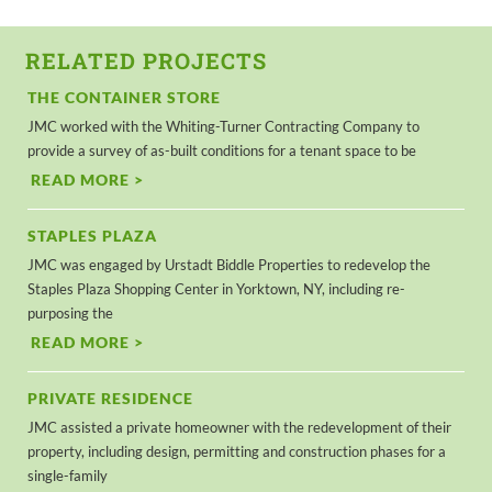
RELATED PROJECTS
THE CONTAINER STORE
JMC worked with the Whiting-Turner Contracting Company to
provide a survey of as-built conditions for a tenant space to be
READ MORE >
STAPLES PLAZA
JMC was engaged by Urstadt Biddle Properties to redevelop the
Staples Plaza Shopping Center in Yorktown, NY, including re-
purposing the
READ MORE >
PRIVATE RESIDENCE
JMC assisted a private homeowner with the redevelopment of their
property, including design, permitting and construction phases for a
single-family