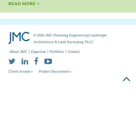
READ MORE >
© 2026 JMC Planning Engineering Landscape
Architecture & Land Surveying, PLLC
About JMC
Expertise
Portfolio
Contact
Client Access >
Project Documents >