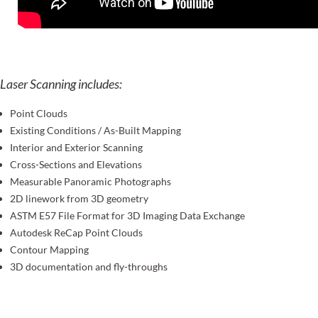
Laser Scanning includes:
Point Clouds
Existing Conditions / As-Built Mapping
Interior and Exterior Scanning
Cross-Sections and Elevations
Measurable Panoramic Photographs
2D linework from 3D geometry
ASTM E57 File Format for 3D Imaging Data Exchange
Autodesk ReCap Point Clouds
Contour Mapping
3D documentation and fly-throughs