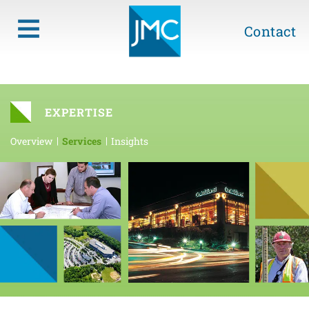
Contact
EXPERTISE
Overview
Services
Insights