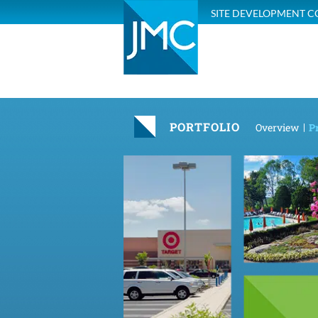
SITE DEVELOPMENT C
PORTFOLIO
Overview
Pr