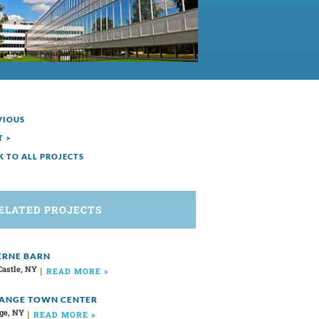
VIOUS
T >
K TO ALL PROJECTS
ELATED PROJECTS
RNE BARN
Castle, NY
READ MORE >
ANGE TOWN CENTER
ge, NY
READ MORE >