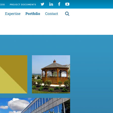
CESS
PROJECT DOCUMENTS
Expertise
Portfolio
Contact