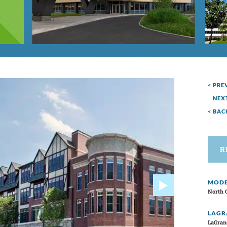
< PRE
NEX
< BAC
R
MODE
North 
LAGR
LaGran