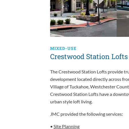
MIXED-USE
Crestwood Station Lofts
The Crestwood Station Lofts provide true
development located directly across fr
Village of Tuckahoe, Westchester Count
Crestwood Station Lofts have a downtow
urban style loft living.
JMC provided the following services:
•
Site Planning