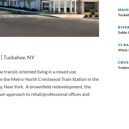
MAIN
Tuckah
RIVE
Dobbs 
55 B
White 
Tuckahoe, NY
CROS
Yonker
 transit-oriented living in a mixed use
om the Metro-North Crestwood Train Station in the
y, New York. A brownfield redevelopment, the
n approach to retail/professional offices and