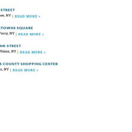
 STREET
oe, NY
READ MORE >
RTOWNS SQUARE
Ferry, NY
READ MORE >
ANK STREET
Plains, NY
READ MORE >
S COUNTY SHOPPING CENTER
s, NY
READ MORE >