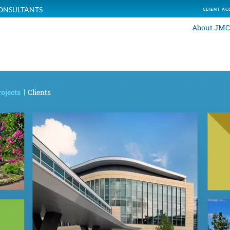
ONSULTANTS
CLIENT AC
About JMC
ojects
Clients