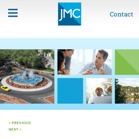
Contact
< PREVIOUS
NEXT >