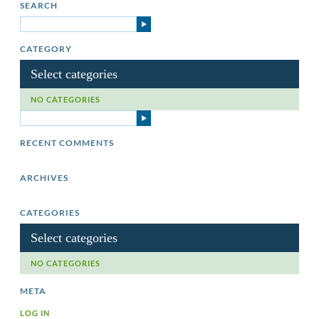
SEARCH
CATEGORY
Select categories
NO CATEGORIES
RECENT COMMENTS
ARCHIVES
CATEGORIES
Select categories
NO CATEGORIES
META
LOG IN