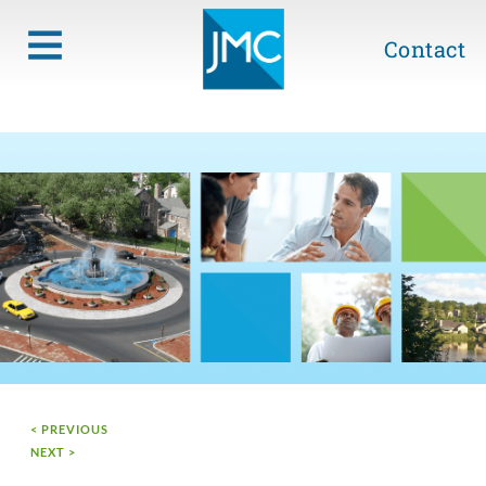
Contact
< PREVIOUS
NEXT >