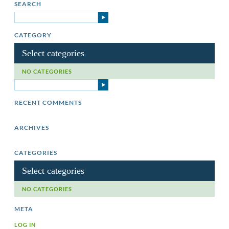
SEARCH
CATEGORY
Select categories
NO CATEGORIES
RECENT COMMENTS
ARCHIVES
CATEGORIES
Select categories
NO CATEGORIES
META
LOG IN