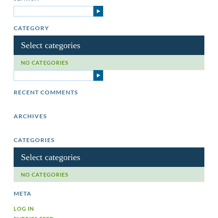
CATEGORY
Select categories
NO CATEGORIES
RECENT COMMENTS
ARCHIVES
CATEGORIES
Select categories
NO CATEGORIES
META
LOG IN