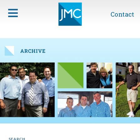
Contact
ARCHIVE
SEARCH