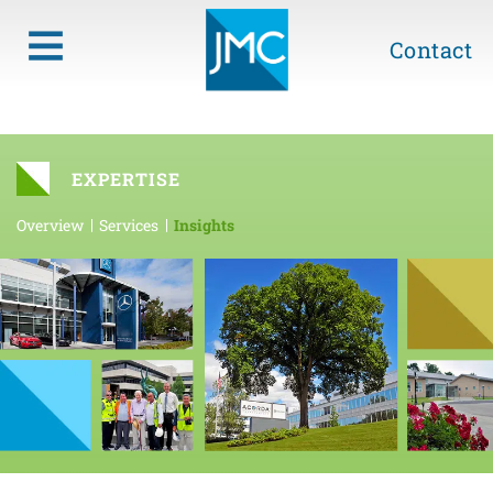
Contact
EXPERTISE
Overview
Services
Insights