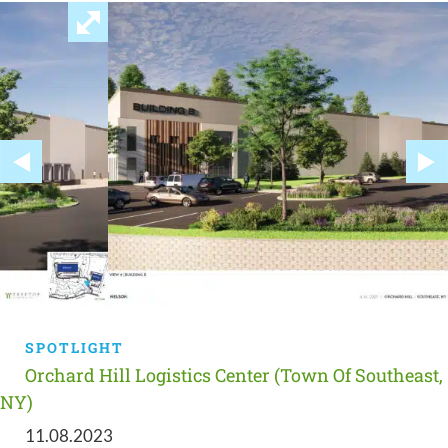
SPOTLIGHT
Orchard Hill Logistics Center (Town Of Southeast,
NY)
11.08.2023