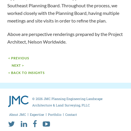
Southeast Planning Board. Throughout the process, we
worked closely with the Planning Board, having multiple
meetings and site visits in order to refine the plan.
Above are perspective renderings prepared by the Project
Architect, Nelson Worldwide.
< PREVIOUS
NEXT >
< BACK TO INSIGHTS
© 2026 JMC Planning Engineering Landscape
Architecture & Land Surveying, PLLC
About JMC
Expertise
Portfolio
Contact