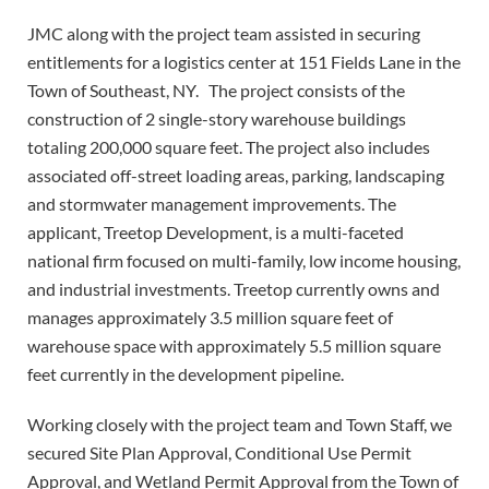
JMC along with the project team assisted in securing
entitlements for a logistics center at 151 Fields Lane in the
Town of Southeast, NY.
The project consists of the
construction of 2 single-story warehouse buildings
totaling 200,000 square feet. The project also includes
associated off-street loading areas, parking, landscaping
and stormwater management improvements. The
applicant, Treetop Development, is a multi-faceted
national firm focused on multi-family, low income housing,
and industrial investments. Treetop currently owns and
manages approximately 3.5 million square feet of
warehouse space with approximately 5.5 million square
feet currently in the development pipeline.
Working closely with the project team and Town Staff, we
secured Site Plan Approval, Conditional Use Permit
Approval, and Wetland Permit Approval from the Town of