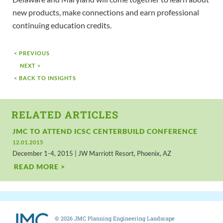
new products, make connections and earn professional
continuing education credits.
< PREVIOUS
NEXT >
< BACK TO INSIGHTS
RELATED ARTICLES
JMC TO ATTEND ICSC CENTERBUILD CONFERENCE
12.01.2015
December 1-4, 2015 | JW Marriott Resort, Phoenix, AZ
READ MORE >
© 2026 JMC Planning Engineering Landscape