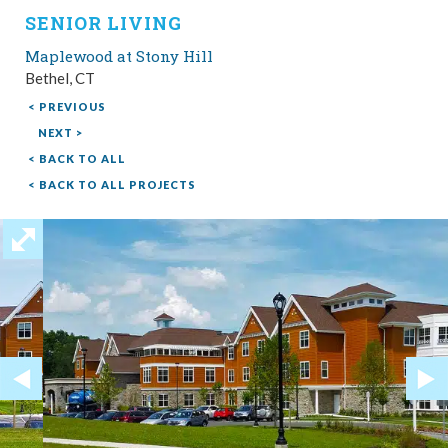
SENIOR LIVING
Maplewood at Stony Hill
Bethel, CT
< PREVIOUS
NEXT >
< BACK TO ALL
< BACK TO ALL PROJECTS