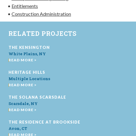
•
Entitlements
•
Construction Administration
RELATED PROJECTS
THE KENSINGTON
White Plains, NY
READ MORE >
HERITAGE HILLS
Multiple Locations
READ MORE >
THE SOLANA SCARSDALE
Scarsdale, NY
READ MORE >
THE RESIDENCE AT BROOKSIDE
Avon, CT
READ MORE >