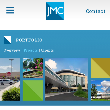
Contact
PORTFOLIO
Overview
Projects
Clients