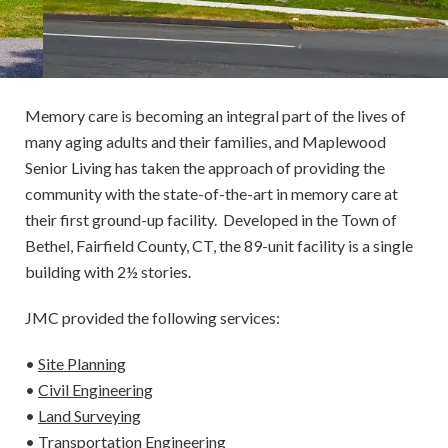
Memory care is becoming an integral part of the lives of
many aging adults and their families, and Maplewood
Senior Living has taken the approach of providing the
community with the state-of-the-art in memory care at
their first ground-up facility. Developed in the Town of
Bethel, Fairfield County, CT, the 89-unit facility is a single
building with 2½ stories.
JMC provided the following services:
•
Site Planning
•
Civil Engineering
•
Land Surveying
•
Transportation Engineering