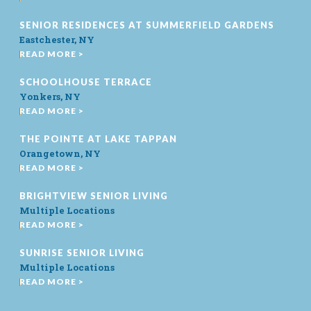
SENIOR RESIDENCES AT SUMMERFIELD GARDENS
Eastchester, NY
READ MORE >
SCHOOLHOUSE TERRACE
Yonkers, NY
READ MORE >
THE POINTE AT LAKE TAPPAN
Orangetown, NY
READ MORE >
BRIGHTVIEW SENIOR LIVING
Multiple Locations
READ MORE >
SUNRISE SENIOR LIVING
Multiple Locations
READ MORE >