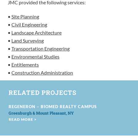
JMC provided the following services:
•
Site Planning
•
Civil Engineering
•
Landscape Architecture
•
Land Surveying
•
Transportation Engineering
•
Environmental Studies
•
Entitlements
•
Construction Administration
RELATED PROJECTS
REGENERON – BIOMED REALTY CAMPUS
Greenburgh & Mount Pleasant, NY
READ MORE >