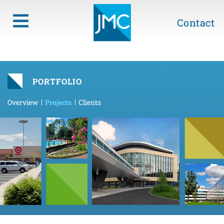
Contact
PORTFOLIO
Overview
Projects
Clients