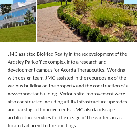
JMC assisted BioMed Realty in the redevelopment of the
Ardsley Park office complex into a research and
development campus for Acorda Therapeutics. Working
with design team, JMC assisted in the repurposing of the
various building on the property and the construction of a
new connector building. Various site improvement were
also constructed including utility infrastructure upgrades
and parking lot improvements. JMC also landscape
architecture services for the design of the garden areas
located adjacent to the buildings.