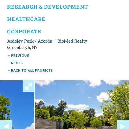
RESEARCH & DEVELOPMENT
HEALTHCARE
CORPORATE
Ardsley Park / Acorda – BioMed Realty
Greenburgh, NY
< PREVIOUS
NEXT >
< BACK TO ALL PROJECTS