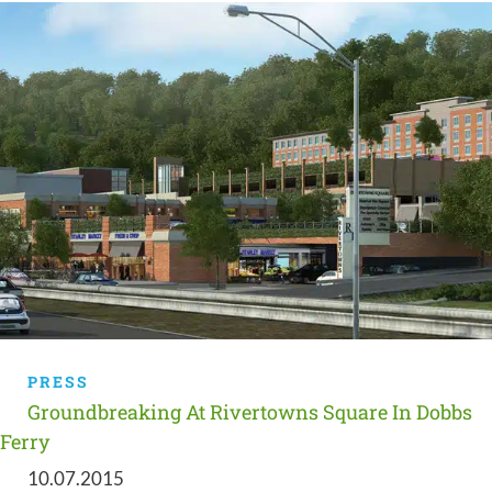
PRESS
Groundbreaking At Rivertowns Square In Dobbs
Ferry
10.07.2015