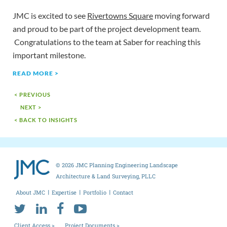
JMC is excited to see
Rivertowns Square
moving forward
and proud to be part of the project development team.
Congratulations to the team at Saber for reaching this
important milestone.
READ MORE >
< PREVIOUS
NEXT >
< BACK TO INSIGHTS
© 2026 JMC Planning Engineering Landscape
Architecture & Land Surveying, PLLC
About JMC
Expertise
Portfolio
Contact
Client Access >
Project Documents >