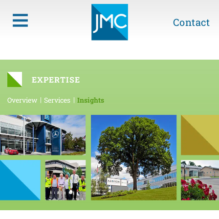
Contact
EXPERTISE
Overview
Services
Insights