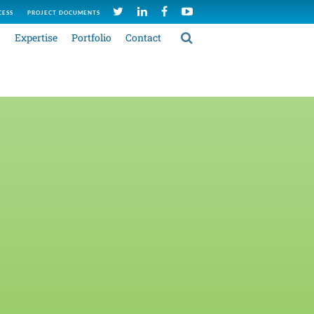
CESS
PROJECT DOCUMENTS
C
Expertise
Portfolio
Contact