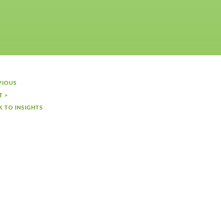
VIOUS
T >
K TO INSIGHTS