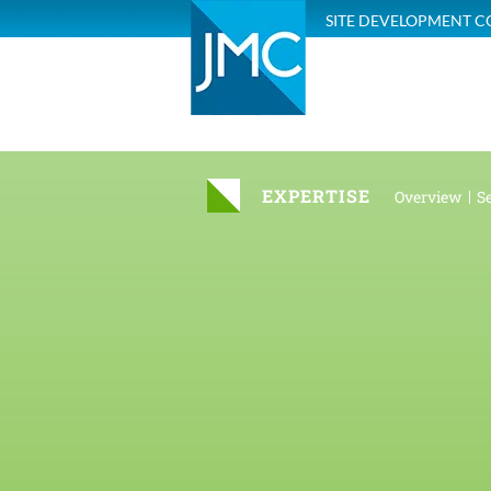
SITE DEVELOPMENT C
EXPERTISE
Overview
Se