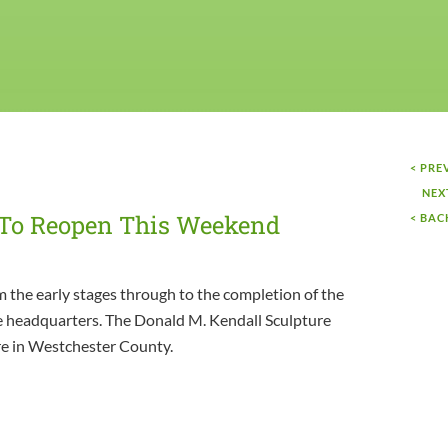
< PRE
NEX
 To Reopen This Weekend
< BAC
 the early stages through to the completion of the
e headquarters. The Donald M. Kendall Sculpture
re in Westchester County.