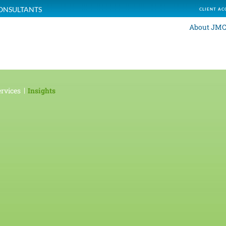
ONSULTANTS
CLIENT AC
About JM
rvices
Insights