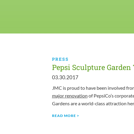
PRESS
Pepsi Sculpture Garden
03.30.2017
JMC is proud to have been involved from
major renovation
of PepsiCo’s corporat
Gardens are a world-class attraction he
READ MORE >