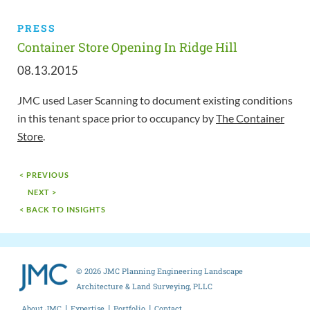
PRESS
Container Store Opening In Ridge Hill
08.13.2015
JMC used Laser Scanning to document existing conditions
in this tenant space prior to occupancy by
The Container
Store
.
< PREVIOUS
NEXT >
< BACK TO INSIGHTS
© 2026 JMC Planning Engineering Landscape
Architecture & Land Surveying, PLLC
About JMC
Expertise
Portfolio
Contact