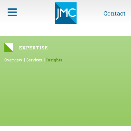
Contact
EXPERTISE
Overview
Services
Insights