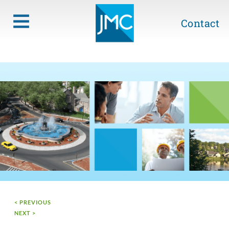
Contact
< PREVIOUS
NEXT >