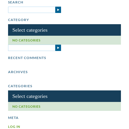
SEARCH
CATEGORY
Select categories
NO CATEGORIES
RECENT COMMENTS
ARCHIVES
CATEGORIES
Select categories
NO CATEGORIES
META
LOG IN