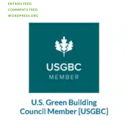
ENTRIES FEED
COMMENTS FEED
WORDPRESS.ORG