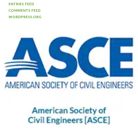
ENTRIES FEED
COMMENTS FEED
WORDPRESS.ORG