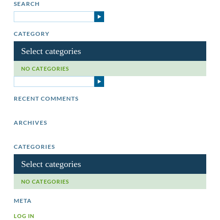
SEARCH
CATEGORY
Select categories
NO CATEGORIES
RECENT COMMENTS
ARCHIVES
CATEGORIES
Select categories
NO CATEGORIES
META
LOG IN