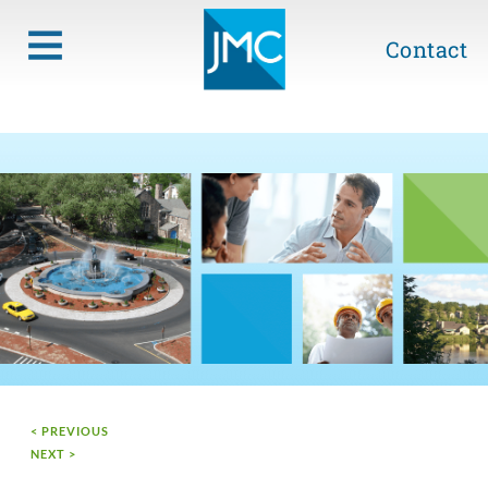
Contact
< PREVIOUS
NEXT >