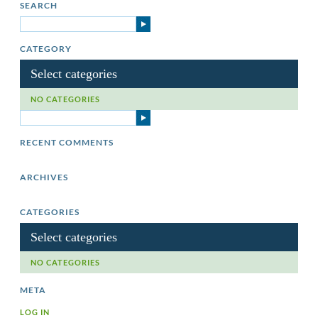
SEARCH
CATEGORY
Select categories
NO CATEGORIES
RECENT COMMENTS
ARCHIVES
CATEGORIES
Select categories
NO CATEGORIES
META
LOG IN