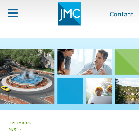
Contact
< PREVIOUS
NEXT >