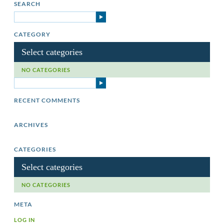
SEARCH
CATEGORY
Select categories
NO CATEGORIES
RECENT COMMENTS
ARCHIVES
CATEGORIES
Select categories
NO CATEGORIES
META
LOG IN