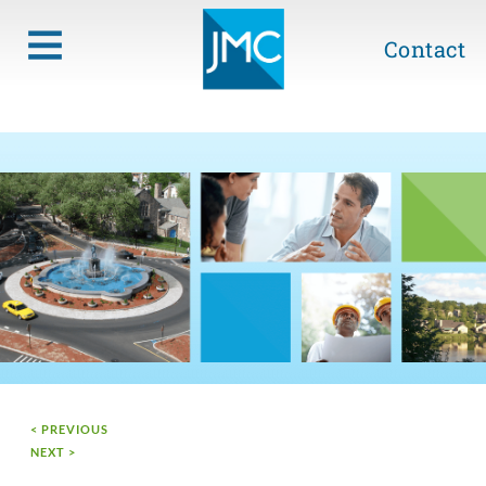
Contact
< PREVIOUS
NEXT >