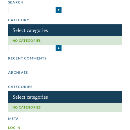
SEARCH
CATEGORY
Select categories
NO CATEGORIES
RECENT COMMENTS
ARCHIVES
CATEGORIES
Select categories
NO CATEGORIES
META
LOG IN