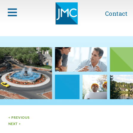
Contact
< PREVIOUS
NEXT >