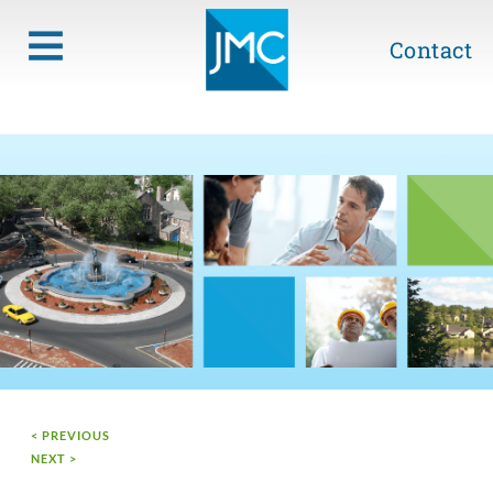
Contact
< PREVIOUS
NEXT >