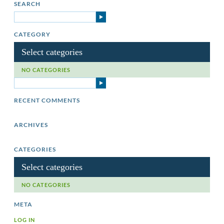
SEARCH
CATEGORY
Select categories
NO CATEGORIES
RECENT COMMENTS
ARCHIVES
CATEGORIES
Select categories
NO CATEGORIES
META
LOG IN