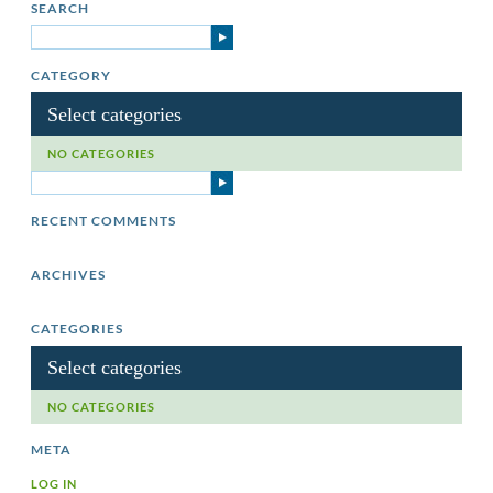
SEARCH
CATEGORY
Select categories
NO CATEGORIES
RECENT COMMENTS
ARCHIVES
CATEGORIES
Select categories
NO CATEGORIES
META
LOG IN