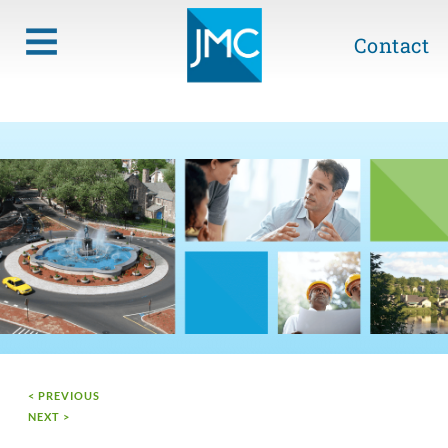
Contact
< PREVIOUS
NEXT >