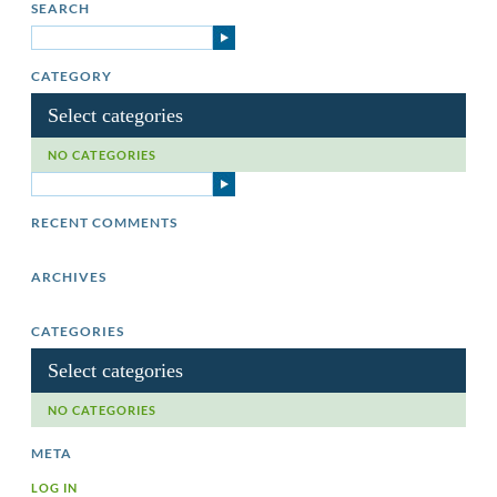
SEARCH
CATEGORY
Select categories
NO CATEGORIES
RECENT COMMENTS
ARCHIVES
CATEGORIES
Select categories
NO CATEGORIES
META
LOG IN