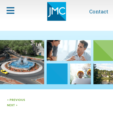
Contact
< PREVIOUS
NEXT >