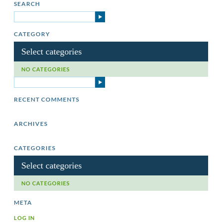
SEARCH
CATEGORY
Select categories
NO CATEGORIES
RECENT COMMENTS
ARCHIVES
CATEGORIES
Select categories
NO CATEGORIES
META
LOG IN