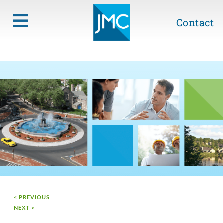
Contact
< PREVIOUS
NEXT >