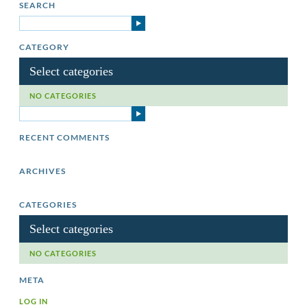
SEARCH
CATEGORY
Select categories
NO CATEGORIES
RECENT COMMENTS
ARCHIVES
CATEGORIES
Select categories
NO CATEGORIES
META
LOG IN