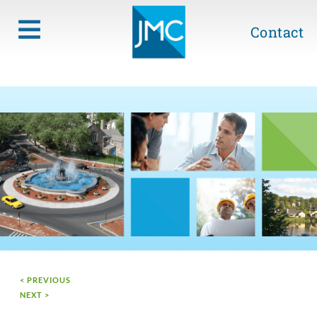
Contact
< PREVIOUS
NEXT >