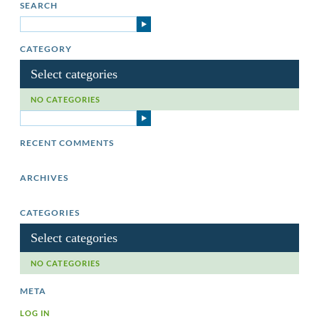
SEARCH
CATEGORY
Select categories
NO CATEGORIES
RECENT COMMENTS
ARCHIVES
CATEGORIES
Select categories
NO CATEGORIES
META
LOG IN