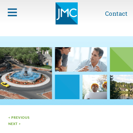
Contact
< PREVIOUS
NEXT >