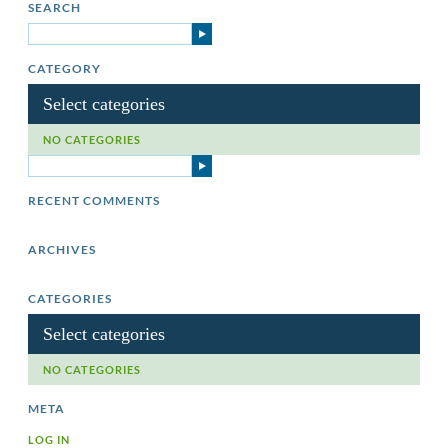
SEARCH
CATEGORY
Select categories
NO CATEGORIES
RECENT COMMENTS
ARCHIVES
CATEGORIES
Select categories
NO CATEGORIES
META
LOG IN