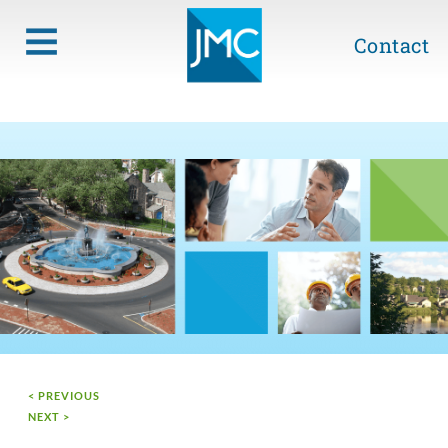
Contact
< PREVIOUS
NEXT >