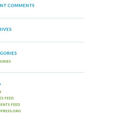
ENT COMMENTS
IVES
GORIES
ORIES
A
N
ES FEED
ENTS FEED
PRESS.ORG