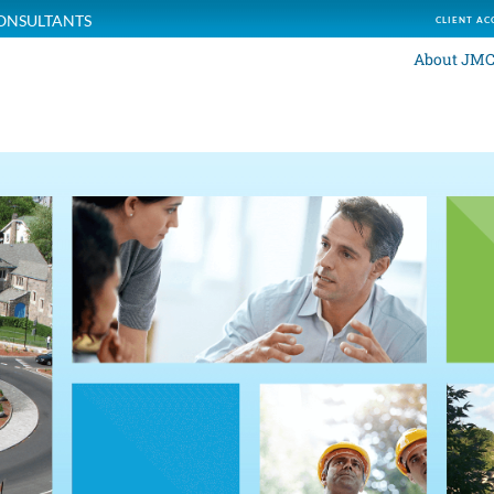
ONSULTANTS
CLIENT AC
About JM