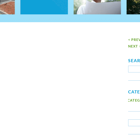
< PRE
NEXT 
SEA
CAT
NO CATEG