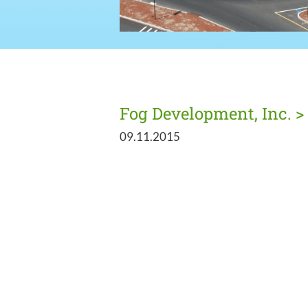
Fog Development, Inc. >
09.11.2015