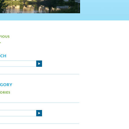
VIOUS
>
RCH
EGORY
ORIES