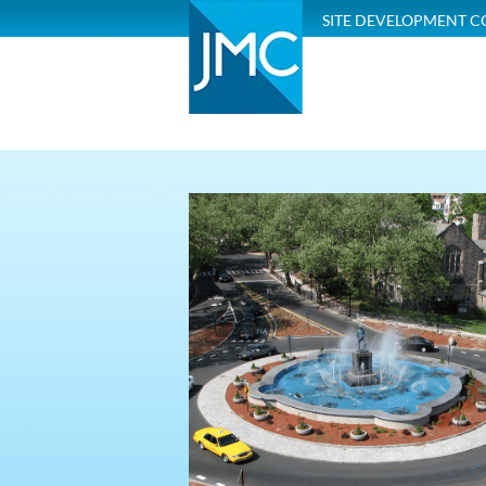
SITE DEVELOPMENT C