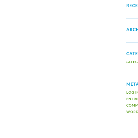
REC
ARCH
CATE
NO CATEG
MET
LOG I
ENTRI
COMM
WORD