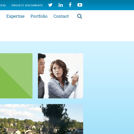
CESS
PROJECT DOCUMENTS
C
Expertise
Portfolio
Contact