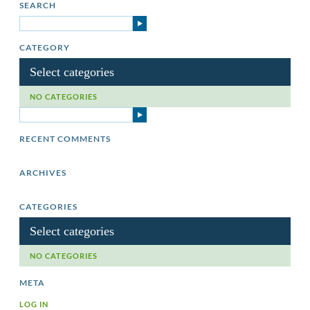
SEARCH
CATEGORY
Select categories
NO CATEGORIES
RECENT COMMENTS
ARCHIVES
CATEGORIES
Select categories
NO CATEGORIES
META
LOG IN