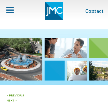
Contact
< PREVIOUS
NEXT >