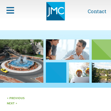
Contact
< PREVIOUS
NEXT >