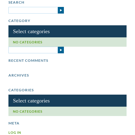
SEARCH
CATEGORY
Select categories
NO CATEGORIES
RECENT COMMENTS
ARCHIVES
CATEGORIES
Select categories
NO CATEGORIES
META
LOG IN